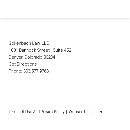
Follow Us on X
Connect on LinkedIn
Join Us on Facebook
Subscribe to Our Blog
Follow
Connect
Join
Subscribe
Us
on
Us
to
on
LinkedIn
on
Our
X
Facebook
Blog
Gokenbach Law, LLC
1001 Bannock Street | Suite 452
Denver
,
Colorado
80204
Get Directions
Phone:
303.577.9763
Terms Of Use And Privacy Policy
Website Disclaimer