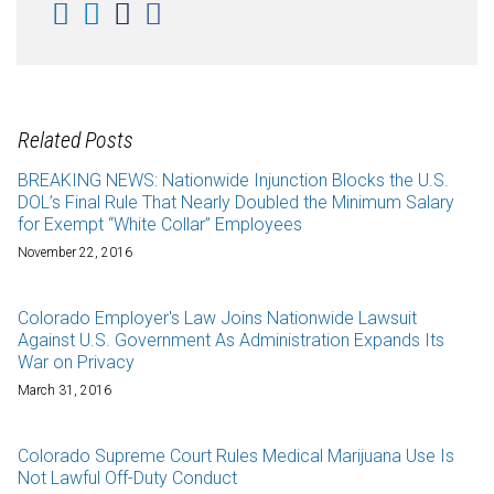
Related Posts
BREAKING NEWS: Nationwide Injunction Blocks the U.S.
DOL’s Final Rule That Nearly Doubled the Minimum Salary
for Exempt “White Collar” Employees
November 22, 2016
Colorado Employer's Law Joins Nationwide Lawsuit
Against U.S. Government As Administration Expands Its
War on Privacy
March 31, 2016
Colorado Supreme Court Rules Medical Marijuana Use Is
Not Lawful Off-Duty Conduct