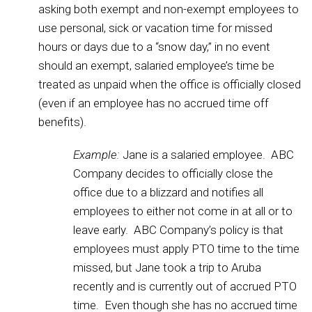
asking both exempt and non-exempt employees to
use personal, sick or vacation time for missed
hours or days due to a “snow day,” in no event
should an exempt, salaried employee’s time be
treated as unpaid when the office is officially closed
(even if an employee has no accrued time off
benefits).
Example:
Jane is a salaried employee. ABC
Company decides to officially close the
office due to a blizzard and notifies all
employees to either not come in at all or to
leave early. ABC Company’s policy is that
employees must apply PTO time to the time
missed, but Jane took a trip to Aruba
recently and is currently out of accrued PTO
time. Even though she has no accrued time