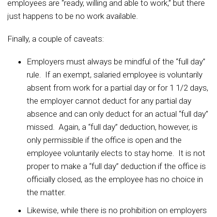
employees are “ready, willing and able to work,” but there
just happens to be no work available.
Finally, a couple of caveats:
Employers must always be mindful of the “full day”
rule. If an exempt, salaried employee is voluntarily
absent from work for a partial day or for 1 1/2 days,
the employer cannot deduct for any partial day
absence and can only deduct for an actual “full day”
missed. Again, a “full day” deduction, however, is
only permissible if the office is open and the
employee voluntarily elects to stay home. It is not
proper to make a “full day” deduction if the office is
officially closed, as the employee has no choice in
the matter.
Likewise, while there is no prohibition on employers