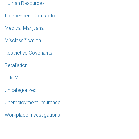
Human Resources
Independent Contractor
Medical Marijuana
Misclassification
Restrictive Covenants
Retaliation
Title VII
Uncategorized
Unemployment Insurance
Workplace Investigations