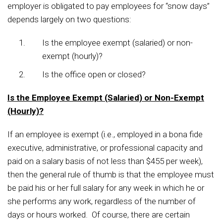
employer is obligated to pay employees for “snow days”
depends largely on two questions:
Is the employee exempt (salaried) or non-
exempt (hourly)?
Is the office open or closed?
Is the Employee Exempt (Salaried) or Non-Exempt
(Hourly)?
If an employee is exempt (i.e., employed in a bona fide
executive, administrative, or professional capacity and
paid on a salary basis of not less than $455 per week),
then the general rule of thumb is that the employee must
be paid his or her full salary for any week in which he or
she performs any work, regardless of the number of
days or hours worked. Of course, there are certain