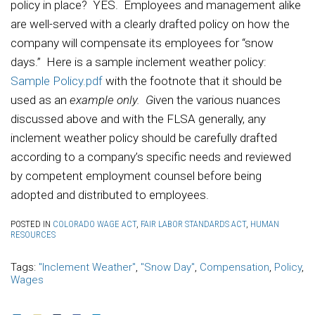
policy in place? YES. Employees and management alike
are well-served with a clearly drafted policy on how the
company will compensate its employees for “snow
days.” Here is a sample inclement weather policy:
Sample Policy.pdf
with the footnote that it should be
used as an
example only. G
iven the various nuances
discussed above and with the FLSA generally, any
inclement weather policy should be carefully drafted
according to a company’s specific needs and reviewed
by competent employment counsel before being
adopted and distributed to employees.
POSTED IN
COLORADO WAGE ACT
,
FAIR LABOR STANDARDS ACT
,
HUMAN
RESOURCES
Tags:
"Inclement Weather"
,
"Snow Day"
,
Compensation
,
Policy
,
Wages