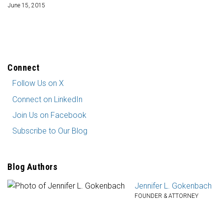
June 15, 2015
Connect
Follow
Follow Us on X
Us
Connect
Connect on LinkedIn
on
on
Join
X
Join Us on Facebook
LinkedIn
Us
Subscribe
Subscribe to Our Blog
on
to
Facebook
Our
Blog
Blog Authors
Jennifer L. Gokenbach
FOUNDER & ATTORNEY