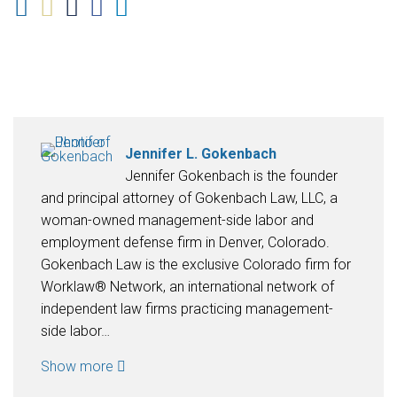
Jennifer L. Gokenbach
Jennifer Gokenbach is the founder
and principal attorney of Gokenbach Law, LLC, a
woman-owned management-side labor and
employment defense firm in Denver, Colorado.
Gokenbach Law is the exclusive Colorado firm for
Worklaw® Network, an international network of
independent law firms practicing management-
side labor…
Show more