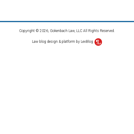
Copyright © 2026, Gokenbach Law, LLC All Rights Reserved.
Law blog design & platform by LexBlog