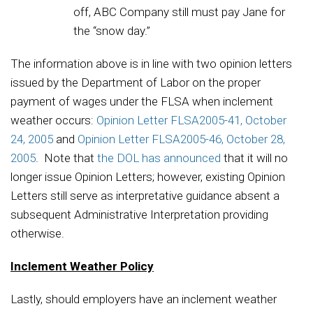
off, ABC Company still must pay Jane for
the “snow day.”
The information above is in line with two opinion letters
issued by the Department of Labor on the proper
payment of wages under the FLSA when inclement
weather occurs:
Opinion Letter FLSA2005-41, October
24, 2005
and
Opinion Letter FLSA2005-46, October 28,
2005
. Note that
the DOL has announced
that it will no
longer issue Opinion Letters; however, existing Opinion
Letters still serve as interpretative guidance absent a
subsequent Administrative Interpretation providing
otherwise.
Inclement Weather Policy
Lastly, should employers have an inclement weather