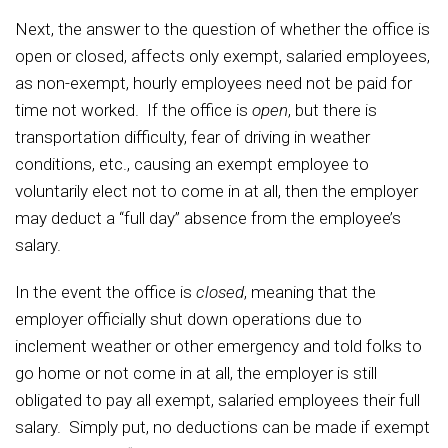
Next, the answer to the question of whether the office is
open or closed, affects only exempt, salaried employees,
as non-exempt, hourly employees need not be paid for
time not worked. If the office is
open
, but there is
transportation difficulty, fear of driving in weather
conditions, etc., causing an exempt employee to
voluntarily elect not to come in at all, then the employer
may deduct a “full day” absence from the employee’s
salary.
In the event the office is
closed
, meaning that the
employer officially shut down operations due to
inclement weather or other emergency and told folks to
go home or not come in at all, the employer is still
obligated to pay all exempt, salaried employees their full
salary. Simply put, no deductions can be made if exempt