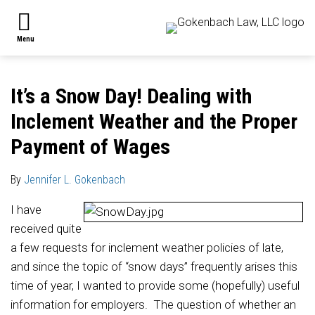
Skip
ABOUT
to
Search
THE
Menu
content
FIRM
Print:
Read
Jennifer's
Jennifer's
Jennifer's
Email
Tweet
Like
Share
PRACTICE
more
Linkedin
Twitter
Facebook
this
this
this
this
AREAS
It’s a Snow Day! Dealing with
about
Profile
Profile
Profile
post
post
post
post
SUB-
OUR
Inclement Weather and the Proper
Jennifer
on
MENU
ATTORNEYS
L.
LinkedIn
CONTACT
Payment of Wages
US
Gokenbach
SUBSCRIBE
By
Jennifer L. Gokenbach
I have
received quite
a few requests for inclement weather policies of late,
and since the topic of “snow days” frequently arises this
time of year, I wanted to provide some (hopefully) useful
information for employers. The question of whether an