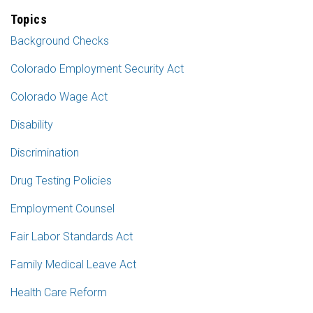
Topics
Background Checks
Colorado Employment Security Act
Colorado Wage Act
Disability
Discrimination
Drug Testing Policies
Employment Counsel
Fair Labor Standards Act
Family Medical Leave Act
Health Care Reform