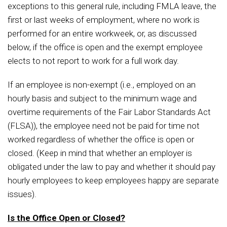
exceptions to this general rule, including FMLA leave, the
first or last weeks of employment, where no work is
performed for an entire workweek, or, as discussed
below, if the office is open and the exempt employee
elects to not report to work for a full work day.
If an employee is non-exempt (i.e., employed on an
hourly basis and subject to the minimum wage and
overtime requirements of the Fair Labor Standards Act
(FLSA)), the employee need not be paid for time not
worked regardless of whether the office is open or
closed. (Keep in mind that whether an employer is
obligated under the law to pay and whether it should pay
hourly employees to keep employees happy are separate
issues).
Is the Office Open or Closed?